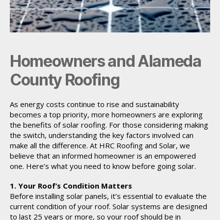
Homeowners and Alameda
County Roofing
As energy costs continue to rise and sustainability
becomes a top priority, more homeowners are exploring
the benefits of solar roofing. For those considering making
the switch, understanding the key factors involved can
make all the difference. At HRC Roofing and Solar, we
believe that an informed homeowner is an empowered
one. Here’s what you need to know before going solar.
1. Your Roof’s Condition Matters
Before installing solar panels, it’s essential to evaluate the
current condition of your roof. Solar systems are designed
to last 25 years or more, so your roof should be in