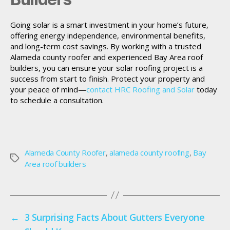
Going solar is a smart investment in your home’s future,
offering energy independence, environmental benefits,
and long-term cost savings. By working with a trusted
Alameda county roofer and experienced Bay Area roof
builders, you can ensure your solar roofing project is a
success from start to finish. Protect your property and
your peace of mind—
contact HRC Roofing and Solar
today
to schedule a consultation.
Alameda County Roofer
,
alameda county roofing
,
Bay
Tags
Area roof builders
←
3 Surprising Facts About Gutters Everyone