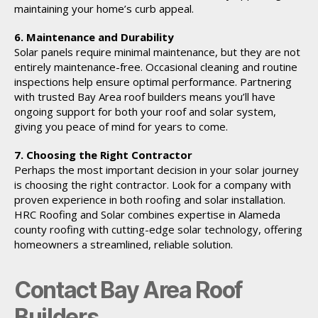
maintaining your home’s curb appeal.
6. Maintenance and Durability
Solar panels require minimal maintenance, but they are not
entirely maintenance-free. Occasional cleaning and routine
inspections help ensure optimal performance. Partnering
with trusted Bay Area roof builders means you’ll have
ongoing support for both your roof and solar system,
giving you peace of mind for years to come.
7. Choosing the Right Contractor
Perhaps the most important decision in your solar journey
is choosing the right contractor. Look for a company with
proven experience in both roofing and solar installation.
HRC Roofing and Solar combines expertise in Alameda
county roofing with cutting-edge solar technology, offering
homeowners a streamlined, reliable solution.
Contact Bay Area Roof
Builders