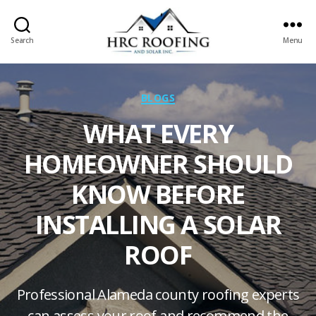
Search
Menu
HRC
roofing
and
Categories
BLOGS
Solar
WHAT EVERY
HOMEOWNER SHOULD
KNOW BEFORE
INSTALLING A SOLAR
ROOF
Professional Alameda county roofing experts
can assess your roof and recommend the