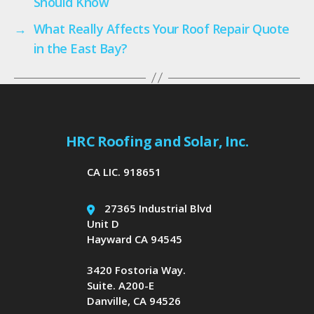
Should Know
→
What Really Affects Your Roof Repair Quote
in the East Bay?
HRC Roofing and Solar, Inc.
CA LIC. 918651
27365 Industrial Blvd
Unit D
Hayward CA 94545
3420 Fostoria Way.
Suite. A200-E
Danville, CA 94526