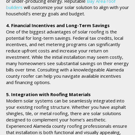
or under-producing energy. Reputable
Bay Area roof
builders
will customize your solar solution to align with your
household’s energy goals and budget.
4. Financial Incentives and Long-Term Savings
One of the biggest advantages of solar roofing is the
potential for long-term savings. Federal tax credits, local
incentives, and net metering programs can significantly
reduce upfront costs and increase your return on
investment. While the initial installation may seem costly,
many homeowners see substantial savings on their energy
bills over time. Consulting with a knowledgeable Alameda
county roofer can help you navigate available incentives
and financing options.
5. Integration with Roofing Materials
Modern solar systems can be seamlessly integrated into
your existing roofing structure. Whether you have asphalt
shingles, tile, or metal roofing, there are solar solutions
designed to complement your home’s aesthetic.
Experienced Alameda county roofing professionals ensure
that installation is both functional and visually appealing,