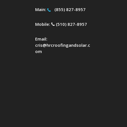
Main:
(855) 827-8957
Mobile:
(510) 827-8957
Email:
cris@hrcroofingandsolar.c
om