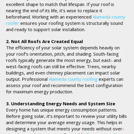
excellent shape to match that lifespan. If your roof is
nearing the end of its life, it’s wise to replace it
beforehand. Working with an experienced
Alameda county
roofer
ensures your roofing system is structurally sound
and ready to support solar installation.
2. Not All Roofs Are Created Equal
The efficiency of your solar system depends heavily on
your roof’s orientation, pitch, and shading. South-facing
roofs typically generate the most energy, but east- and
west-facing roofs can still be effective. Trees, nearby
buildings, and even chimney placement can impact solar
output. Professional
Alameda county roofing
experts can
assess your roof and recommend the best configuration
for maximum energy production.
3. Understanding Energy Needs and System Size
Every home has unique energy consumption patterns.
Before going solar, it’s important to review your utility bills
and determine your average energy usage. This helps in
designing a system that meets your needs without over-