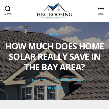
Search
Menu
HRC
roofing
and
Categories
BLOGS
Solar
HOW MUCH DOES HOME
SOLAR REALLY SAVE IN
THE BAY AREA?
By
HRC Staff
November 14, 2025
Post
Post
author
date
on
No Comments
How
Much
Does
Home