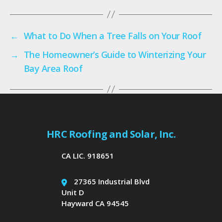
←
What to Do When a Tree Falls on Your Roof
→
The Homeowner’s Guide to Winterizing Your
Bay Area Roof
HRC Roofing and Solar, Inc.
CA LIC. 918651
27365 Industrial Blvd
Unit D
Hayward CA 94545