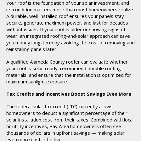
Your roof is the foundation of your solar investment, and
its condition matters more than most homeowners realize.
A durable, well-installed roof ensures your panels stay
secure, generate maximum power, and last for decades
without issues. If your roof is older or showing signs of
wear, an integrated roofing-and-solar approach can save
you money long-term by avoiding the cost of removing and
reinstalling panels later.
A qualified Alameda County roofer can evaluate whether
your roof is solar-ready, recommend durable roofing
materials, and ensure that the installation is optimized for
maximum sunlight exposure.
Tax Credits and Incentives Boost Savings Even More
The federal solar tax credit (ITC) currently allows
homeowners to deduct a significant percentage of their
solar installation cost from their taxes. Combined with local
or utility incentives, Bay Area homeowners often see
thousands of dollars in upfront savings — making solar
even more cost-effective.