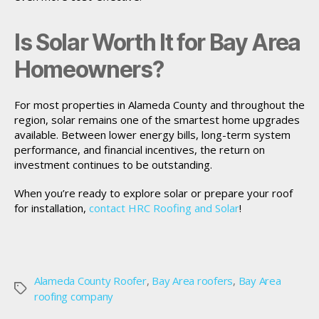
Is Solar Worth It for Bay Area
Homeowners?
For most properties in Alameda County and throughout the
region, solar remains one of the smartest home upgrades
available. Between lower energy bills, long-term system
performance, and financial incentives, the return on
investment continues to be outstanding.
When you’re ready to explore solar or prepare your roof
for installation,
contact HRC Roofing and Solar
!
Alameda County Roofer
,
Bay Area roofers
,
Bay Area
Tags
roofing company