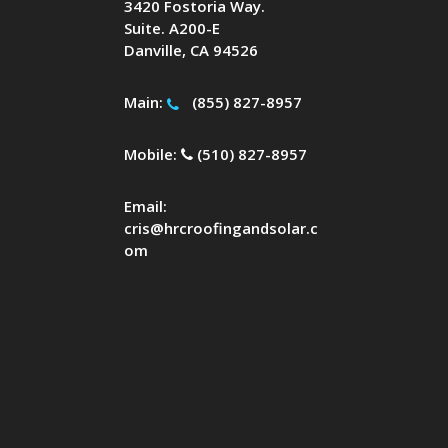
3420 Fostoria Way.
Suite. A200-E
Danville, CA 94526
Main:
(855) 827-8957
Mobile:
(510) 827-8957
Email:
cris@hrcroofingandsolar.c
om