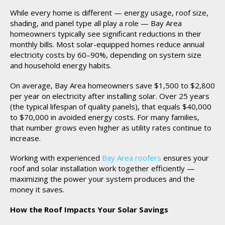
While every home is different — energy usage, roof size,
shading, and panel type all play a role — Bay Area
homeowners typically see significant reductions in their
monthly bills. Most solar-equipped homes reduce annual
electricity costs by 60–90%, depending on system size
and household energy habits.
On average, Bay Area homeowners save $1,500 to $2,800
per year on electricity after installing solar. Over 25 years
(the typical lifespan of quality panels), that equals $40,000
to $70,000 in avoided energy costs. For many families,
that number grows even higher as utility rates continue to
increase.
Working with experienced
Bay Area roofers
ensures your
roof and solar installation work together efficiently —
maximizing the power your system produces and the
money it saves.
How the Roof Impacts Your Solar Savings