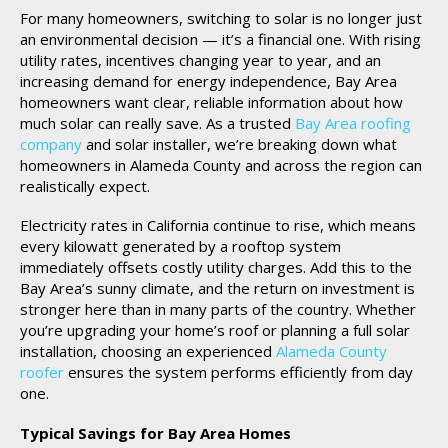
For many homeowners, switching to solar is no longer just
an environmental decision — it’s a financial one. With rising
utility rates, incentives changing year to year, and an
increasing demand for energy independence, Bay Area
homeowners want clear, reliable information about how
much solar can really save. As a trusted
Bay Area roofing
company
and solar installer, we’re breaking down what
homeowners in Alameda County and across the region can
realistically expect.
Electricity rates in California continue to rise, which means
every kilowatt generated by a rooftop system
immediately offsets costly utility charges. Add this to the
Bay Area’s sunny climate, and the return on investment is
stronger here than in many parts of the country. Whether
you’re upgrading your home’s roof or planning a full solar
installation, choosing an experienced
Alameda County
roofer
ensures the system performs efficiently from day
one.
Typical Savings for Bay Area Homes