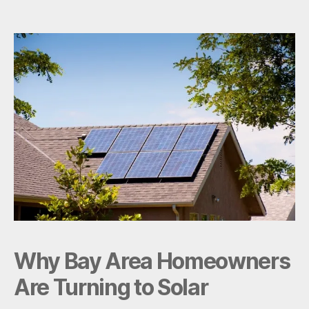
Solar
Really
Save
in
the
Bay
Area?
Why Bay Area Homeowners
Are Turning to Solar