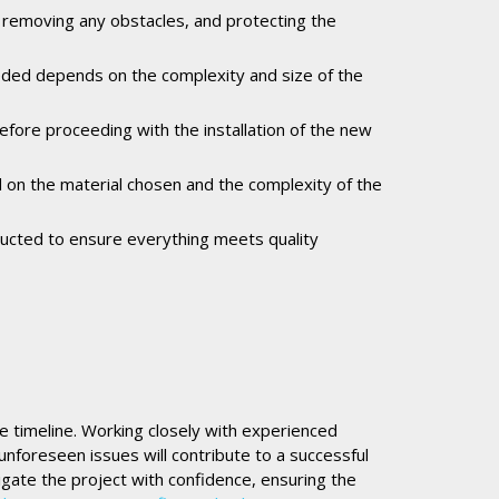
, removing any obstacles, and protecting the
eeded depends on the complexity and size of the
before proceeding with the installation of the new
ed on the material chosen and the complexity of the
onducted to ensure everything meets quality
the timeline. Working closely with experienced
unforeseen issues will contribute to a successful
gate the project with confidence, ensuring the