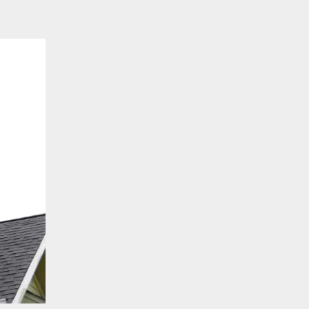
To
Replace
a
Roof?