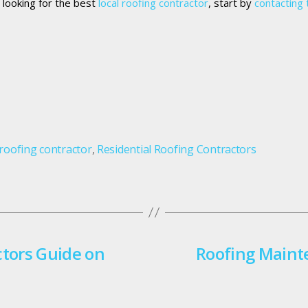
e looking for the best
local roofing contractor
, start by
contacting 
 roofing contractor
,
Residential Roofing Contractors
ctors Guide on
Roofing Maint