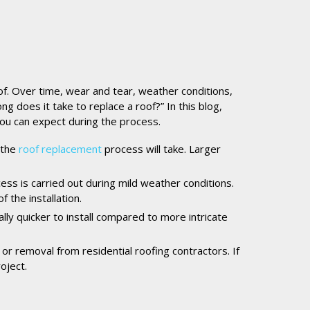
of. Over time, wear and tear, weather conditions,
does it take to replace a roof?” In this blog,
you can expect during the process.
 the
roof replacement
process will take. Larger
cess is carried out during mild weather conditions.
 the installation.
lly quicker to install compared to more intricate
 or removal from residential roofing contractors. If
oject.