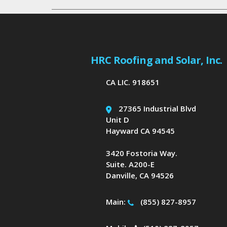
HRC Roofing and Solar, Inc.
CA LIC. 918651
27365 Industrial Blvd
Unit D
Hayward CA 94545
3420 Fostoria Way.
Suite. A200-E
Danville, CA 94526
Main:
(855) 827-8957