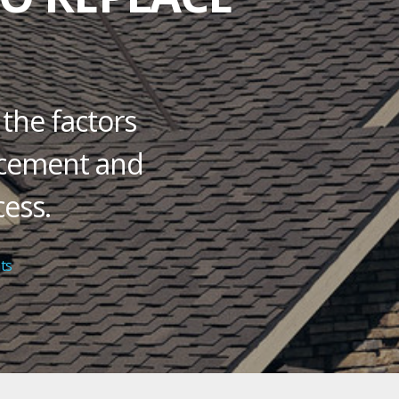
 the factors
lacement and
ess.
on
ts
Ask
Residential
Roofing
Contractors:
How
Long