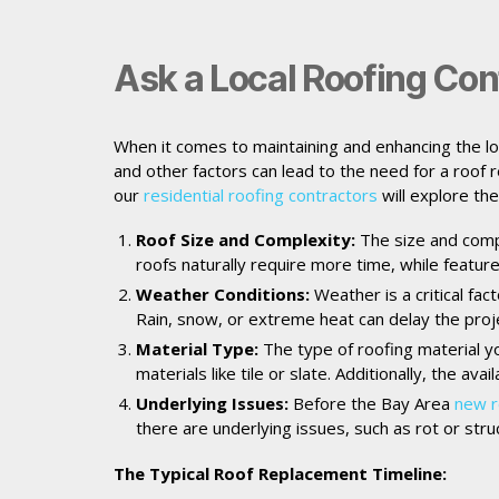
Ask a Local Roofing Con
When it comes to maintaining and enhancing the lo
and other factors can lead to the need for a roof
our
residential roofing contractors
will explore th
Roof Size and Complexity:
The size and compl
roofs naturally require more time, while feature
Weather Conditions:
Weather is a critical fac
Rain, snow, or extreme heat can delay the projec
Material Type:
The type of roofing material yo
materials like tile or slate. Additionally, the ava
Underlying Issues:
Before the Bay Area
new r
there are underlying issues, such as rot or str
The Typical Roof Replacement Timeline: