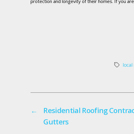
protection and longevity of their homes. If you ar
local
Tags
←
Residential Roofing Contra
Gutters