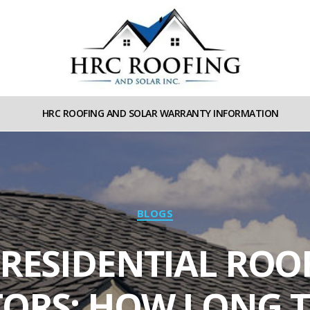
HRC
roofing
HRC ROOFING AND SOLAR WARRANTY INFORMATION
and
Solar
Categories
BLOGS
 RESIDENTIAL ROO
ORS: HOW LONG T