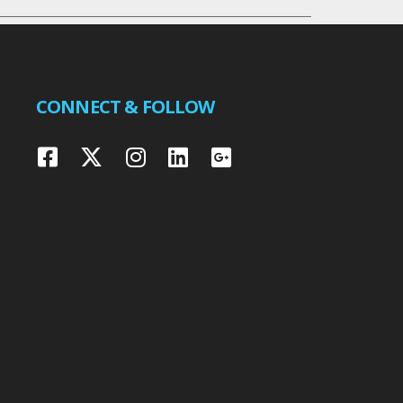
CONNECT & FOLLOW