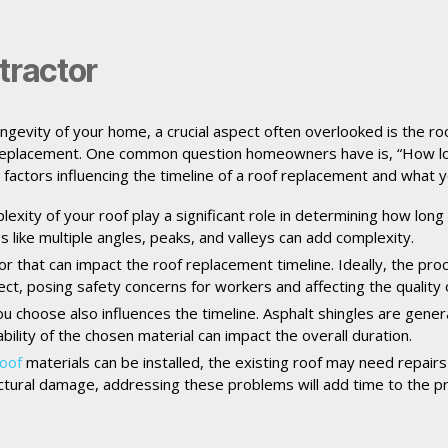
tractor
ngevity of your home, a crucial aspect often overlooked is the ro
 replacement. One common question homeowners have is, “How long 
e factors influencing the timeline of a roof replacement and what 
exity of your roof play a significant role in determining how long
s like multiple angles, peaks, and valleys can add complexity.
tor that can impact the roof replacement timeline. Ideally, the pro
t, posing safety concerns for workers and affecting the quality of
u choose also influences the timeline. Asphalt shingles are genera
ilability of the chosen material can impact the overall duration.
oof
materials can be installed, the existing roof may need repairs
uctural damage, addressing these problems will add time to the pr