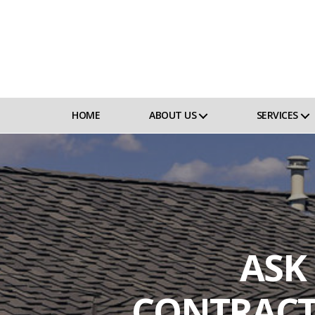
HOME
ABOUT US
SERVICES
ASK
CONTRACT