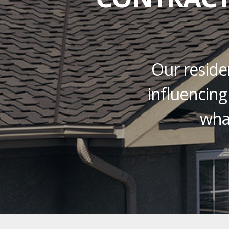
Our residen
influencing
wha