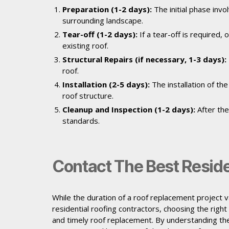
Preparation (1-2 days):
The initial phase inv
surrounding landscape.
Tear-off (1-2 days):
If a tear-off is required
existing roof.
Structural Repairs (if necessary, 1-3 days):
roof.
Installation (2-5 days):
The installation of th
roof structure.
Cleanup and Inspection (1-2 days):
After the
standards.
Contact The Best Reside
While the duration of a roof replacement project va
residential roofing contractors, choosing the right
and timely roof replacement. By understanding the