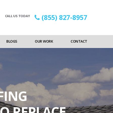
(855) 827-8957
CALL US TODAY
BLOGS
OUR WORK
CONTACT
FING
O REPLACE