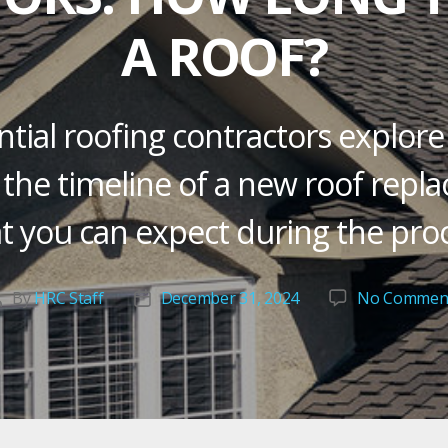
A ROOF?
tial roofing contractors explore
 the timeline of a new roof rep
t you can expect during the proc
By
HRC Staff
December 31, 2024
No Commen
Post
Post
author
date