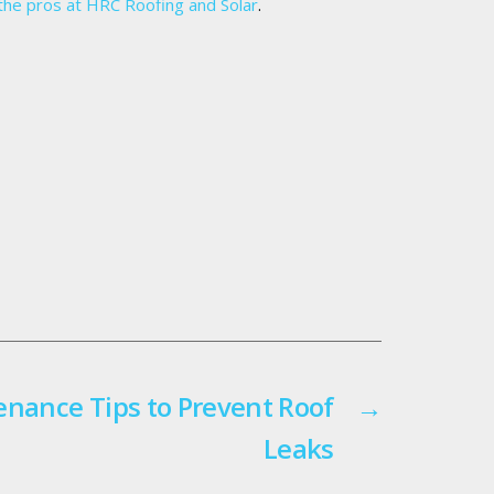
the pros at HRC Roofing and Solar
.
enance Tips to Prevent Roof
→
Leaks