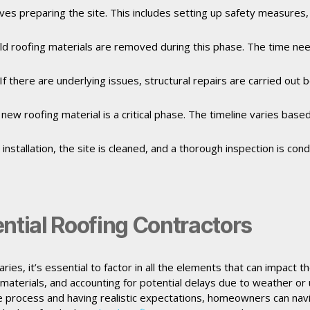
olves preparing the site. This includes setting up safety measures
, old roofing materials are removed during this phase. The time n
If there are underlying issues, structural repairs are carried out 
e new roofing material is a critical phase. The timeline varies bas
 installation, the site is cleaned, and a thorough inspection is c
ntial Roofing Contractors
ries, it’s essential to factor in all the elements that can impact 
 materials, and accounting for potential delays due to weather or 
 process and having realistic expectations, homeowners can navi