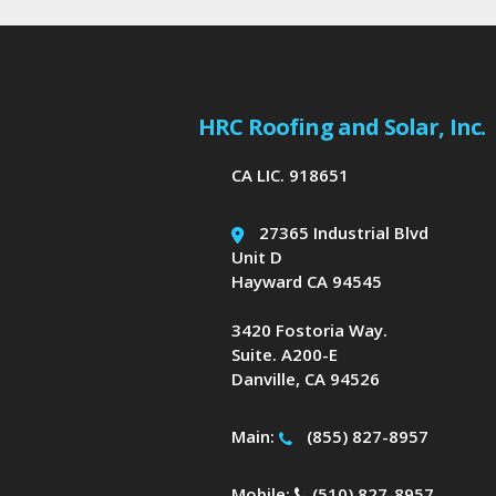
HRC Roofing and Solar, Inc.
CA LIC. 918651
27365 Industrial Blvd
Unit D
Hayward CA 94545
3420 Fostoria Way.
Suite. A200-E
Danville, CA 94526
Main:
(855) 827-8957
Mobile:
(510) 827-8957