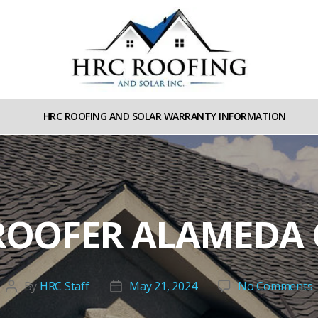
HRC
roofing
HRC ROOFING AND SOLAR WARRANTY INFORMATION
and
Solar
ROOFER ALAMEDA
By
HRC Staff
May 21, 2024
No Comments
Post
Post
l
author
date