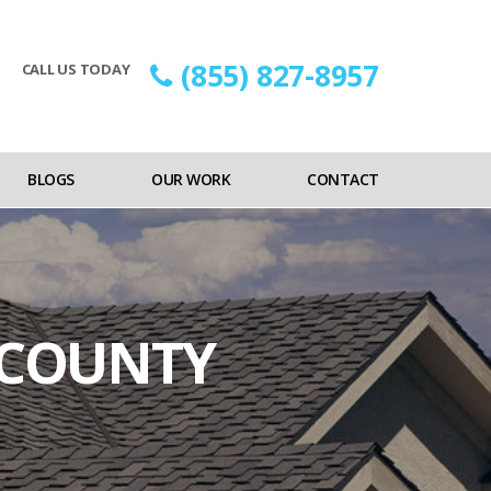
(855) 827-8957
CALL US TODAY
BLOGS
OUR WORK
CONTACT
 COUNTY
on
ocal