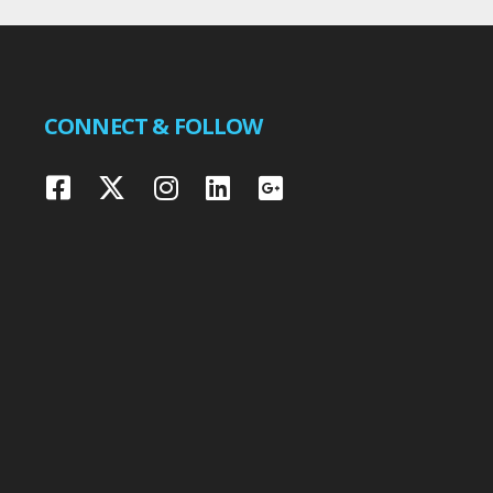
CONNECT & FOLLOW