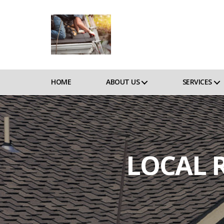
HOME
ABOUT US
SERVICES
LOCAL 