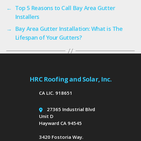
←
Top 5 Reasons to Call Bay Area Gutter
Installers
→
Bay Area Gutter Installation: What is The
Lifespan of Your Gutters?
HRC Roofing and Solar, Inc.
CA LIC. 918651
27365 Industrial Blvd
Unit D
Hayward CA 94545
3420 Fostoria Way.