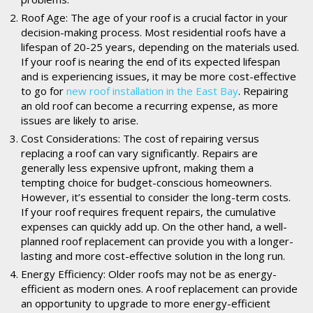
Roof Age: The age of your roof is a crucial factor in your
decision-making process. Most residential roofs have a
lifespan of 20-25 years, depending on the materials used.
If your roof is nearing the end of its expected lifespan
and is experiencing issues, it may be more cost-effective
to go for
new roof installation in the East Bay
. Repairing
an old roof can become a recurring expense, as more
issues are likely to arise.
Cost Considerations: The cost of repairing versus
replacing a roof can vary significantly. Repairs are
generally less expensive upfront, making them a
tempting choice for budget-conscious homeowners.
However, it’s essential to consider the long-term costs.
If your roof requires frequent repairs, the cumulative
expenses can quickly add up. On the other hand, a well-
planned roof replacement can provide you with a longer-
lasting and more cost-effective solution in the long run.
Energy Efficiency: Older roofs may not be as energy-
efficient as modern ones. A roof replacement can provide
an opportunity to upgrade to more energy-efficient