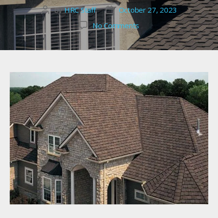
By
HRC Staff
October 27, 2023
Post
Post
author
date
on
No Comments
Alameda
County
Roofing
Services:
To
Repair
or
Replace?