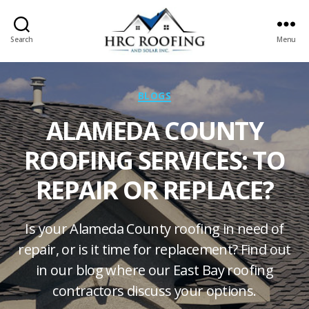
Search
Menu
HRC
roofing
and
Categories
BLOGS
Solar
ALAMEDA COUNTY
ROOFING SERVICES: TO
REPAIR OR REPLACE?
Is your Alameda County roofing in need of
repair, or is it time for replacement? Find out
in our blog where our East Bay roofing
contractors discuss your options.