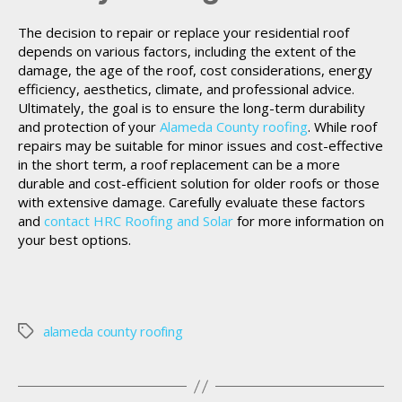
The decision to repair or replace your residential roof
depends on various factors, including the extent of the
damage, the age of the roof, cost considerations, energy
efficiency, aesthetics, climate, and professional advice.
Ultimately, the goal is to ensure the long-term durability
and protection of your
Alameda County roofing
. While roof
repairs may be suitable for minor issues and cost-effective
in the short term, a roof replacement can be a more
durable and cost-efficient solution for older roofs or those
with extensive damage. Carefully evaluate these factors
and
contact HRC Roofing and Solar
for more information on
your best options.
alameda county roofing
Tags