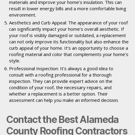
materials and improve your home’s insulation. This can
result in lower energy bills and a more comfortable living
environment.
Aesthetics and Curb Appeal: The appearance of your roof
can significantly impact your home’s overall aesthetic. If
your roof is visibly damaged or outdated, a replacement
can not only improve its functionality but also enhance the
curb appeal of your home. It’s an opportunity to choose a
roofing material and color that complements your home’s
style.
Professional Inspection: It’s always a good idea to
consult with a roofing professional for a thorough
inspection. They can provide expert advice on the
condition of your roof, the necessary repairs, and
whether a replacement is a better option. Their
assessment can help you make an informed decision.
Contact the Best Alameda
County Roofing Contractors