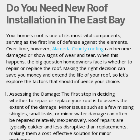
Do You Need New Roof
Installation in The East Bay
Your home’s roof is one of its most vital components,
serving as the first line of defense against the elements.
Over time, however,
Alameda County roofing
can become
damaged or show signs of wear and tear. When this
happens, the big question homeowners face is whether to
repair or replace the roof. Making the right decision can
save you money and extend the life of your roof, so let’s
explore the factors that should influence your choice.
Assessing the Damage: The first step in deciding
whether to repair or replace your roof is to assess the
extent of the damage. Minor issues such as a few missing
shingles, small leaks, or minor water damage can often
be repaired relatively inexpensively. Roof repairs are
typically quicker and less disruptive than replacements,
making them a cost-effective solution for minor
problems.