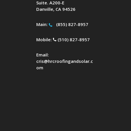
Suite. A200-E
Danville, CA 94526
Main:
(855) 827-8957
Mobile:
(510) 827-8957
Email:
cris@hrcroofingandsolar.c
om