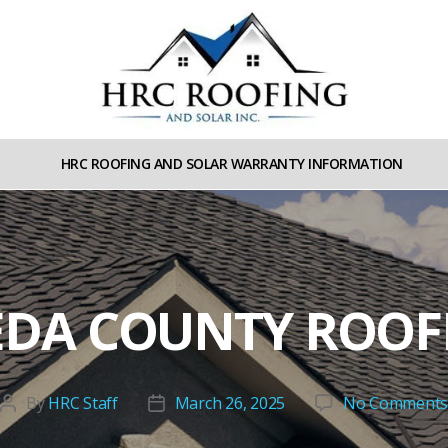
HRC
roofing
HRC ROOFING AND SOLAR WARRANTY INFORMATION
and
Solar
DA COUNTY ROOFE
By
HRC Staff
March 26, 2025
No Comment
Post
Post
author
date