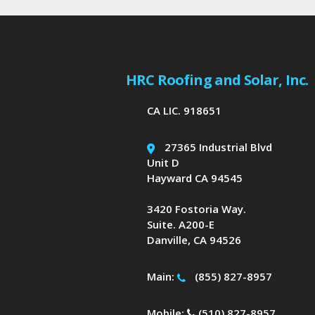
HRC Roofing and Solar, Inc.
CA LIC. 918651
27365 Industrial Blvd
Unit D
Hayward CA 94545
3420 Fostoria Way.
Suite. A200-E
Danville, CA 94526
Main:
(855) 827-8957
Mobile:
(510) 827-8957