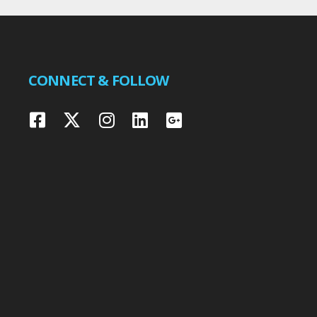
CONNECT & FOLLOW