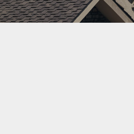
County
Roofer
Tips