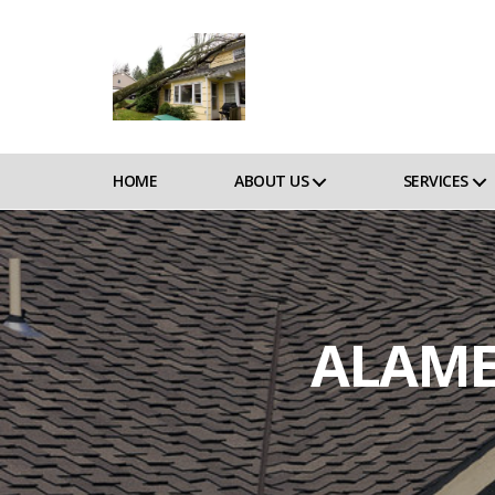
HOME
ABOUT US
SERVICES
ALAME