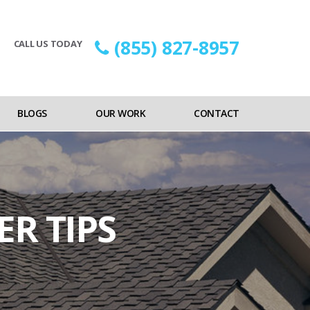
(855) 827-8957
CALL US TODAY
BLOGS
OUR WORK
CONTACT
R TIPS
on
s
Alameda