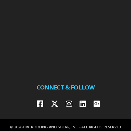
CONNECT & FOLLOW
© 2026 HRC ROOFING AND SOLAR, INC. - ALL RIGHTS RESERVED