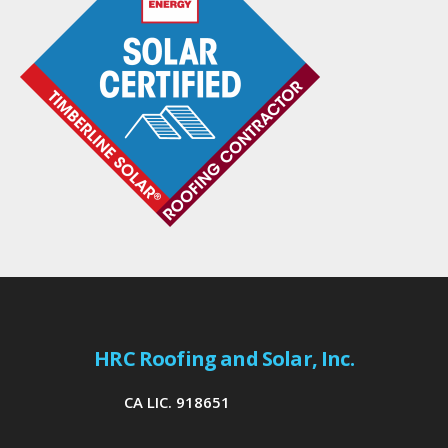
HRC Roofing and Solar, Inc.
CA LIC. 918651