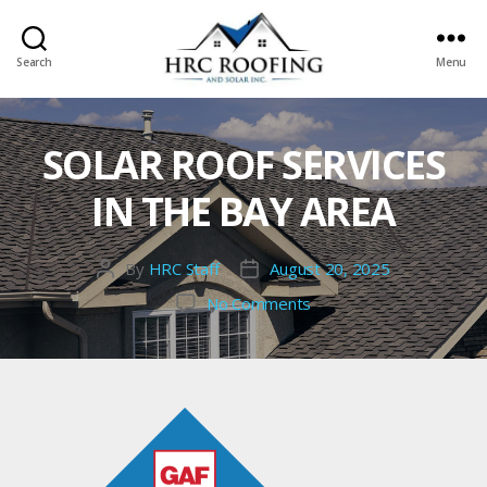
Search
Menu
HRC
roofing
and
SOLAR ROOF SERVICES
Solar
IN THE BAY AREA
By
HRC Staff
August 20, 2025
Post
Post
author
date
on
No Comments
solar
roof
services
in
the
Bay
Area