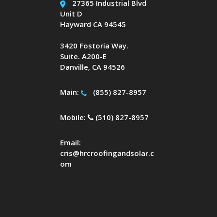
27365 Industrial Blvd
Unit D
Hayward CA 94545
3420 Fostoria Way.
Suite. A200-E
Danville, CA 94526
Main:
(855) 827-8957
Mobile:
(510) 827-8957
Email:
cris@hrcroofingandsolar.c
om