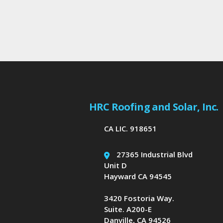
HRC Roofing and Solar, Inc.
CA LIC. 918651
27365 Industrial Blvd
Unit D
Hayward CA 94545
3420 Fostoria Way.
Suite. A200-E
Danville, CA 94526