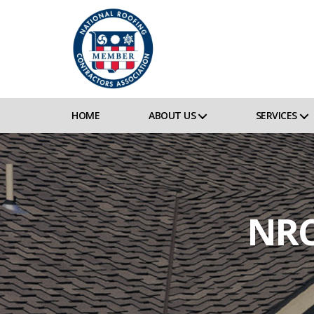
HOME
ABOUT US
SERVICES
NRC