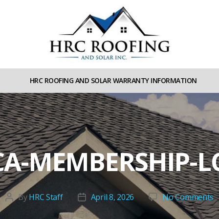
HRC
roofing
HRC ROOFING AND SOLAR WARRANTY INFORMATION
and
Solar
A-MEMBERSHIP-
o
By
HRC Staff
April 8, 2026
No Comments
Post
Post
N
author
date