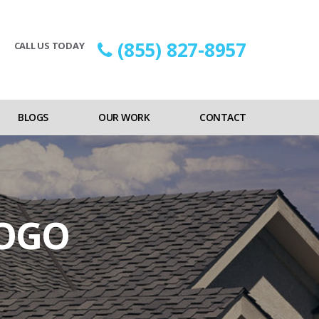
(855) 827-8957
CALL US TODAY
BLOGS
OUR WORK
CONTACT
LOGO
n
RCA-