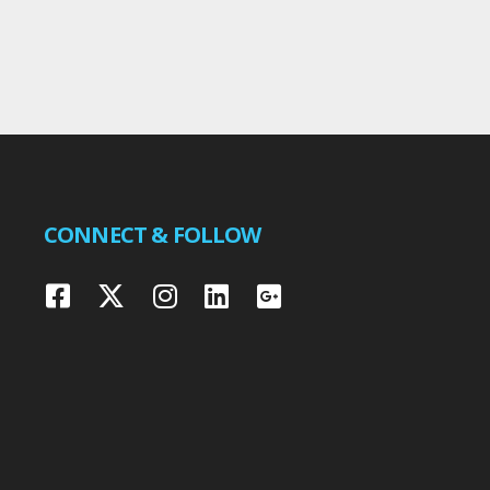
CONNECT & FOLLOW