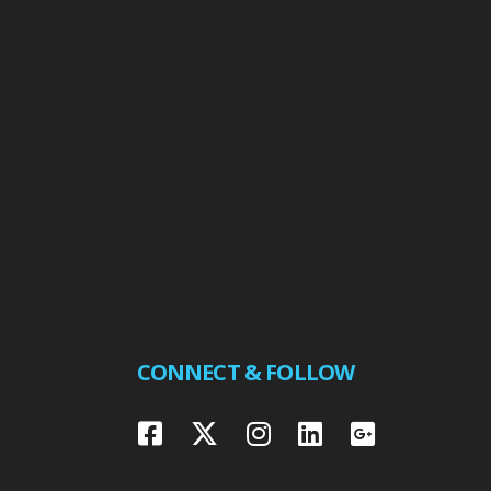
CONNECT & FOLLOW