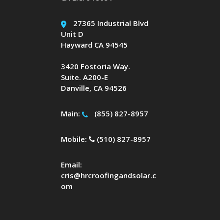
27365 Industrial Blvd
Unit D
Hayward CA 94545
3420 Fostoria Way.
Suite. A200-E
Danville, CA 94526
Main:
(855) 827-8957
Mobile:
(510) 827-8957
Email:
cris@hrcroofingandsolar.c
om