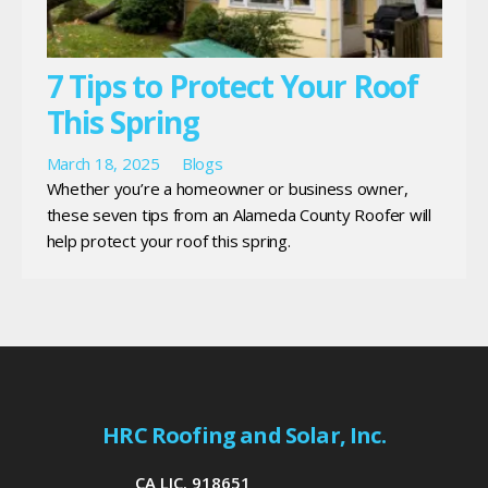
7 Tips to Protect Your Roof
This Spring
March 18, 2025
Blogs
Whether you’re a homeowner or business owner,
these seven tips from an Alameda County Roofer will
help protect your roof this spring.
HRC Roofing and Solar, Inc.
CA LIC. 918651