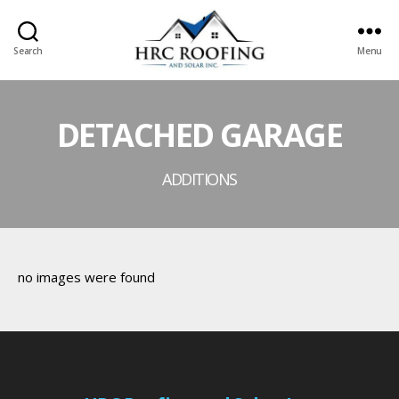
Search
Menu
HRC
roofing
and
DETACHED GARAGE
Solar
ADDITIONS
no images were found