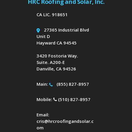
HRC Roofing and Solar, Inc.
CA LIC. 918651
27365 Industrial Blvd
Unit D
Hayward CA 94545
3420 Fostoria Way.
Suite. A200-E
Danville, CA 94526
Main:
(855) 827-8957
Mobile:
(510) 827-8957
Email:
cris@hrcroofingandsolar.c
om