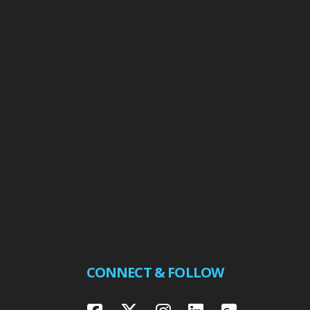
CONNECT & FOLLOW